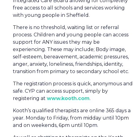
Integrated Care Board allowing for completely
free access to all schools and services working
with young people in Sheffield.
There is no threshold, waiting list or referral
process. Children and young people can access
support for ANY issues they may be
experiencing. These may include; Body image,
self-esteem, bereavement, academic pressures,
anger, anxiety, loneliness, friendships, identity,
transition from primary to secondary school etc.
The registration process is quick, anonymous and
safe. CYP can access support, simply by
registering at
www.kooth.com
.
Kooth’s qualified therapists are online 365 days a
year. Monday to Friday, from midday until 10pm
and on weekends, 6pm until 10pm.