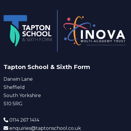
Tapton School & Sixth Form
Darwin Lane
Sheffield
South Yorkshire
S10 5RG
0114 267 1414
enquiries@taptonschool.co.uk