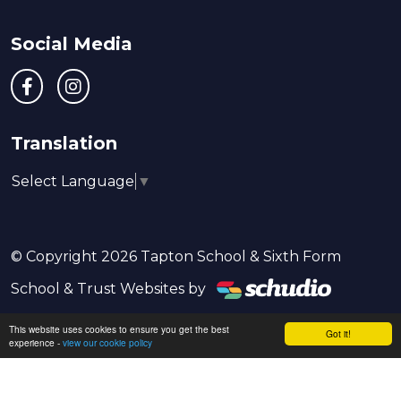
Social Media
Translation
Select Language
▼
© Copyright 2026 Tapton School & Sixth Form
School & Trust Websites by
This website uses cookies to ensure you get the best
Got it!
experience -
view our cookie policy