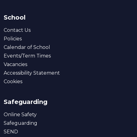
School
Contact Us
Policies
Calendar of School
Events/Term Times
Vacancies
Accessibility Statement
Cookies
Safeguarding
Online Safety
Safeguarding
SEND