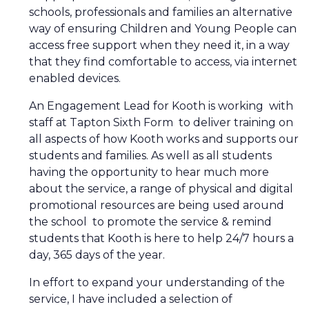
schools, professionals and families an alternative
way of ensuring Children and Young People can
access free support when they need it, in a way
that they find comfortable to access, via internet
enabled devices.
An Engagement Lead for Kooth is working with
staff at Tapton Sixth Form to deliver training on
all aspects of how Kooth works and supports our
students and families. As well as all students
having the opportunity to hear much more
about the service, a range of physical and digital
promotional resources are being used around
the school to promote the service & remind
students that Kooth is here to help 24/7 hours a
day, 365 days of the year.
In effort to expand your understanding of the
service, I have included a selection of