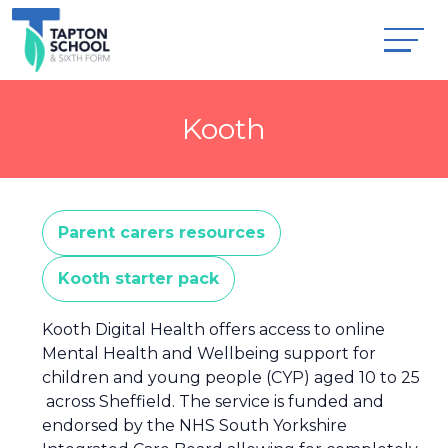
Kooth
Parent carers resources
Kooth starter pack
Kooth Digital Health offers access to online
Mental Health and Wellbeing support for
children and young people (CYP) aged 10 to 25
across Sheffield. The service is funded and
endorsed by the NHS South Yorkshire