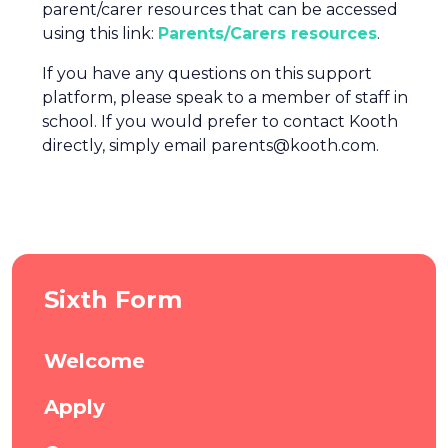
parent/carer resources that can be accessed
using this link:
Parents/Carers resources
.
If you have any questions on this support
platform, please speak to a member of staff in
school. If you would prefer to contact Kooth
directly, simply email parents@kooth.com.
Sixth Form
Welcome
Apply