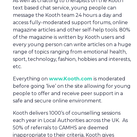
As well as chatting to therapists on the Kooth
text based chat service, young people can
message the Kooth team 24 hours a day and
access fully-moderated support forums, online
magazine articles and other self-help tools. 80%
of the magazine is written by Kooth users and
every young person can write articles on a huge
range of topics ranging from emotional health,
sport, technology, fashion, hobbies and interests,
etc.
Everything on
www.Kooth.com
is moderated
before going ‘live’ on the site allowing for young
people to offer and receive peer support in a
safe and secure online environment.
Kooth delivers 1000’s of counselling sessions
each year in Local Authorities across the UK. As
50% of referrals to CAMHS are deemed
inappropriate to their criteria, Kooth gives