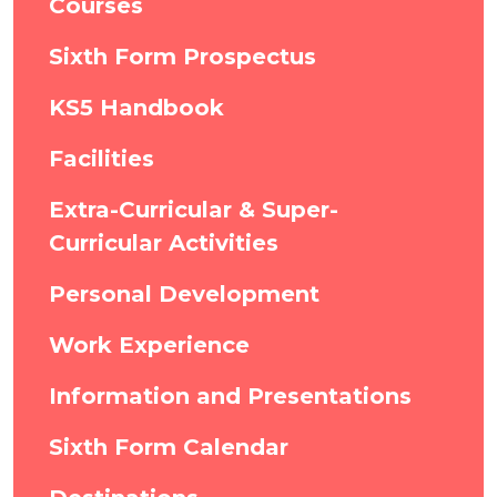
Courses
Sixth Form Prospectus
KS5 Handbook
Facilities
Extra-Curricular & Super-
Curricular Activities
Personal Development
Work Experience
Information and Presentations
Sixth Form Calendar