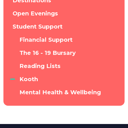
Destinations
Open Evenings
Student Support
Financial Support
The 16 - 19 Bursary
Reading Lists
Kooth
Mental Health & Wellbeing