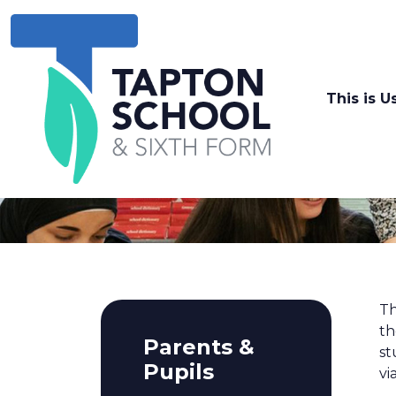
This is U
Th
th
Parents &
st
Pupils
vi