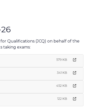
-26
or Qualifications (JCQ) on behalf of the
s taking exams:
579 KB
341 KB
452 KB
122 KB