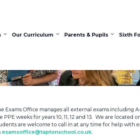
s
Our Curriculum
Parents & Pupils
Sixth F
Exams
e Exams Office manages all external exams including A-
e PPE weeks for years 10, 11, 12 and 13. We are located on 
udents are welcome to call in at any time for help with
a
examsoffice@taptonschool.co.uk
.