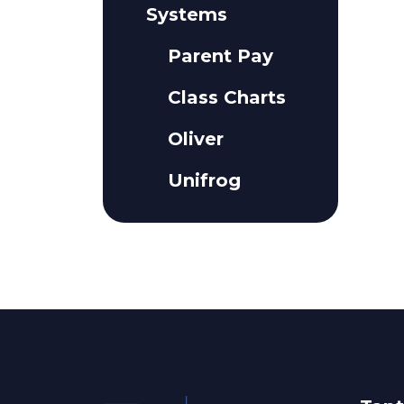
Systems
Parent Pay
Class Charts
Oliver
Unifrog