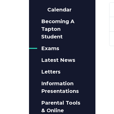
Calendar
Becoming A
Tapton
Student
Exams
Latest News
Letters
Information
Presentations
Parental Tools
& Online