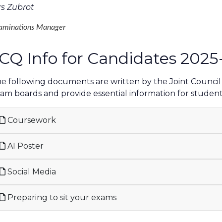
s Zubrot
aminations Manager
CQ Info for Candidates 2025
e following documents are written by the Joint Council f
am boards and provide essential information for student
Coursework
AI Poster
Social Media
Preparing to sit your exams