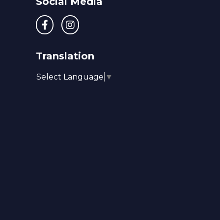
Social Media
Translation
Select Language
▼