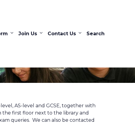
orm
Join Us
Contact Us
Search
level, AS-level and GCSE, together with
the first floor next to the library and
 exam queries. We can also be contacted