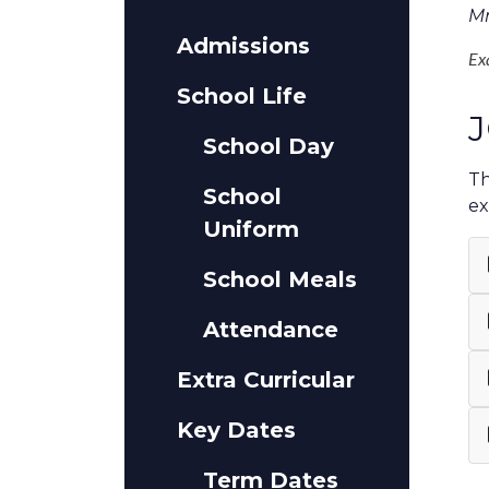
Mr
Admissions
Ex
School Life
J
School Day
Th
School
ex
Uniform
School Meals
Attendance
Extra Curricular
Key Dates
Term Dates