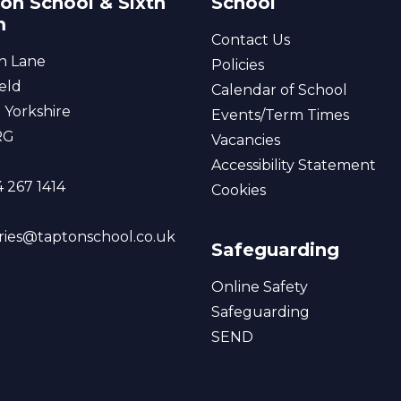
on School & Sixth
School
m
Contact Us
n Lane
Policies
eld
Calendar of School
 Yorkshire
Events/Term Times
RG
Vacancies
Accessibility Statement
 267 1414
Cookies
ries@taptonschool.co.uk
Safeguarding
Online Safety
Safeguarding
SEND