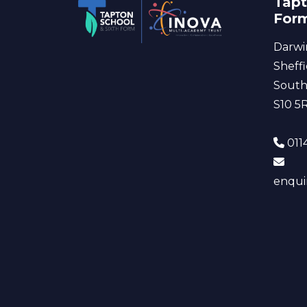
Tapt
For
Darwi
Sheffi
South
S10 5
0114
enqui