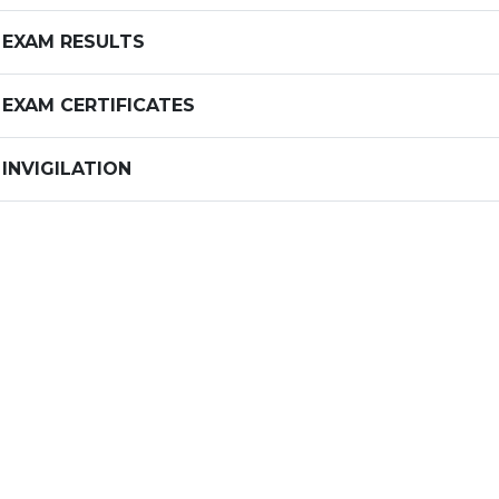
EXAM RESULTS
EXAM CERTIFICATES
INVIGILATION