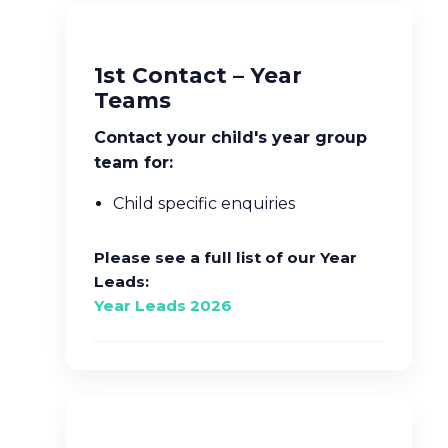
1st Contact – Year
Teams
Contact your child's year group
team for:
Child specific enquiries
Please see a full list of our Year
Leads:
Year Leads 2026