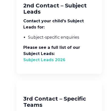
2nd Contact – Subject
Leads
Contact your child's Subject
Leads for:
Subject-specific enquiries
Please see a full list of our
Subject Leads:
Subject Leads 2026
3rd Contact – Specific
Teams