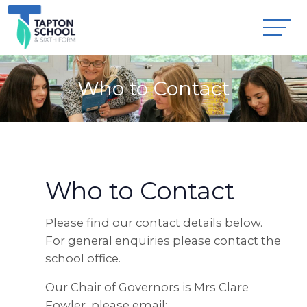
Who to Contact
Who to Contact
Please find our contact details below.
For general enquiries please contact the
school office.
Our Chair of Governors is Mrs Clare
Fowler, please email: