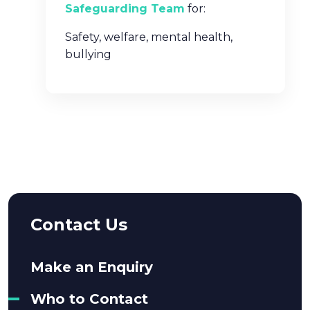
Safeguarding Team
for:
Safety, welfare, mental health,
bullying
Contact Us
Make an Enquiry
Who to Contact