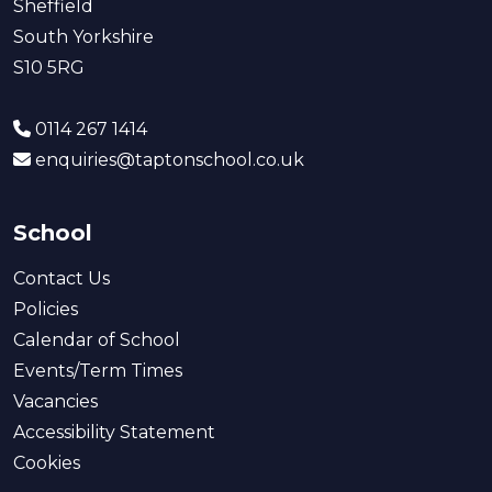
Sheffield
South Yorkshire
S10 5RG
0114 267 1414
enquiries@taptonschool.co.uk
School
Contact Us
Policies
Calendar of School
Events/Term Times
Vacancies
Accessibility Statement
Cookies