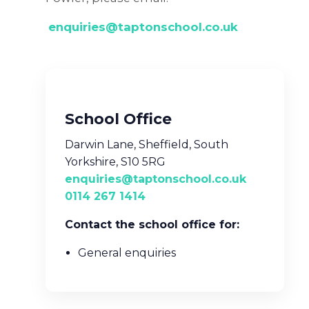
enquiries@taptonschool.co.uk
School Office
Darwin Lane, Sheffield, South
Yorkshire, S10 5RG
enquiries@taptonschool.co.uk
0114 267 1414
Contact the school office for:
General enquiries