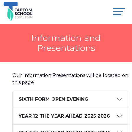
Information and
Presentations
Our Information Presentations will be located on
this page.
SIXTH FORM OPEN EVENING
YEAR 12 THE YEAR AHEAD 2025 2026