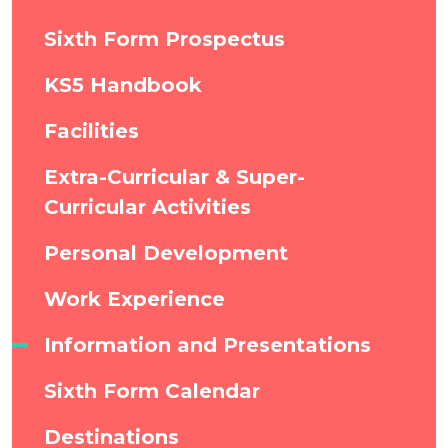
Sixth Form Prospectus
KS5 Handbook
Facilities
Extra-Curricular & Super-
Curricular Activities
Personal Development
Work Experience
Information and Presentations
Sixth Form Calendar
Destinations