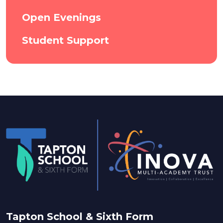
Open Evenings
Student Support
Tapton School & Sixth Form