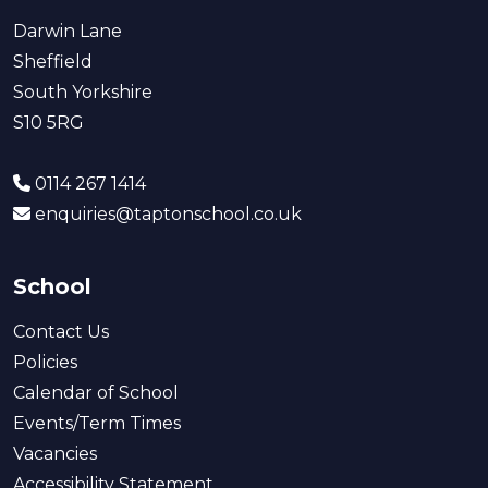
Darwin Lane
Sheffield
South Yorkshire
S10 5RG
0114 267 1414
enquiries@taptonschool.co.uk
School
Contact Us
Policies
Calendar of School
Events/Term Times
Vacancies
Accessibility Statement