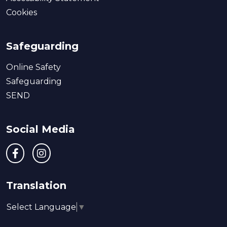
Cookies
Safeguarding
Online Safety
Safeguarding
SEND
Social Media
Translation
Select Language
▼