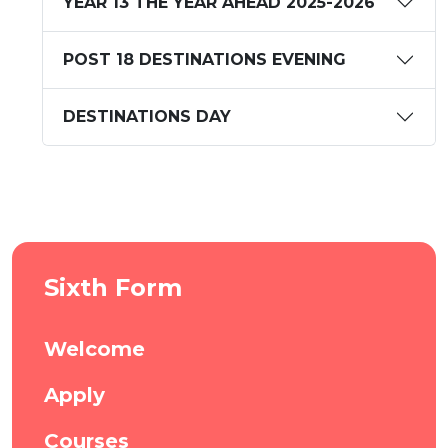
YEAR 13 THE YEAR AHEAD 2025-2026
POST 18 DESTINATIONS EVENING
DESTINATIONS DAY
Sixth Form
Welcome
Apply
Courses