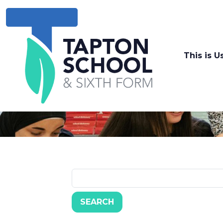
This is U
SEARCH