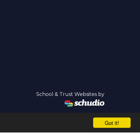
School & Trust Websites by
Got it!