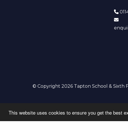
0114
enqui
© Copyright 2026 Tapton School & Sixth
This website uses cookies to ensure you get the best e