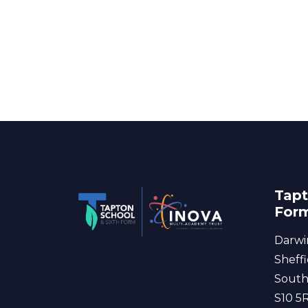
Tapt
For
Darwi
Sheffi
South
S10 5