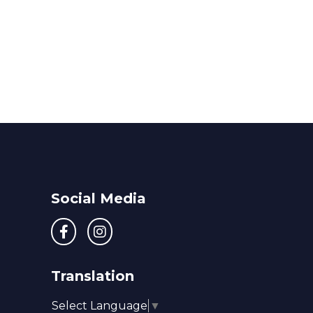
Social Media
Translation
Select Language
▼