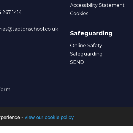
Accessibility Statement
 267 1414
Cookies
ries@taptonschool.co.uk
Safeguarding
Online Safety
Safeguarding
SEND
 Form
xperience -
view our cookie policy