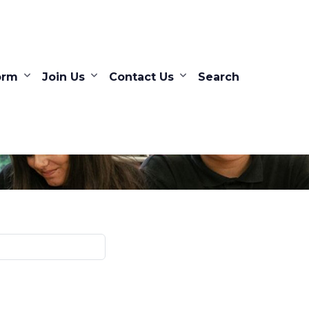
orm
Join Us
Contact Us
Search