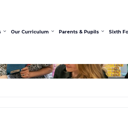
s
Our Curriculum
Parents & Pupils
Sixth F
Search