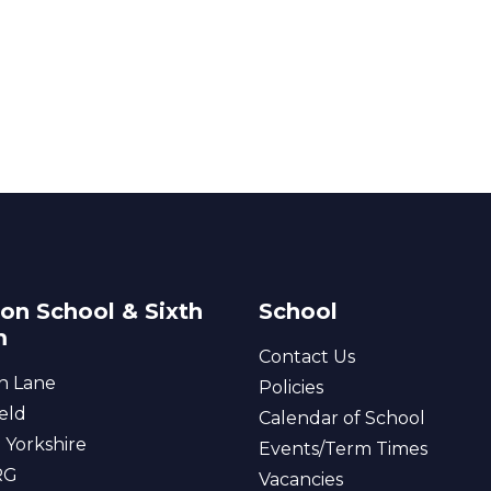
on School & Sixth
School
m
Contact Us
n Lane
Policies
eld
Calendar of School
 Yorkshire
Events/Term Times
RG
Vacancies