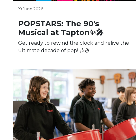
19 June 2026
POPSTARS: The 90's
Musical at Tapton✨🎤
Get ready to rewind the clock and relive the
ultimate decade of pop! 🎶💿