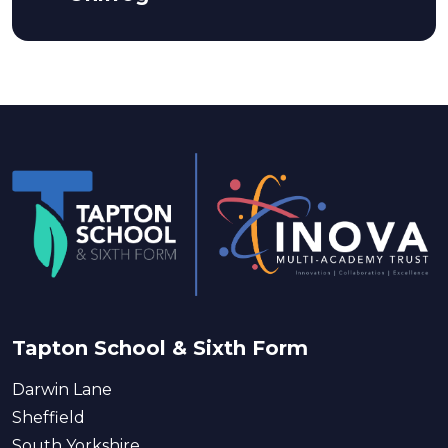
Tapton School & Sixth Form
Darwin Lane
Sheffield
South Yorkshire