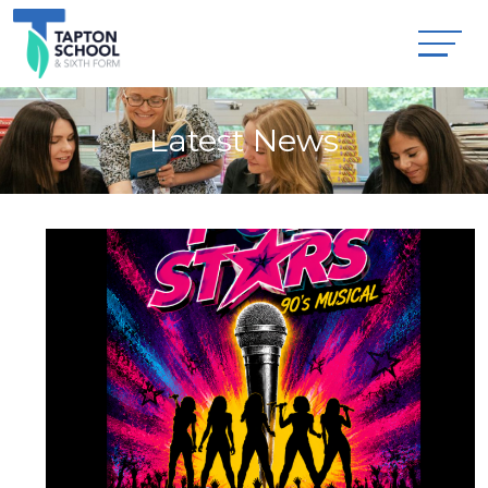
Latest News