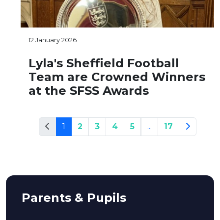
12 January 2026
Lyla's Sheffield Football
Team are Crowned Winners
at the SFSS Awards
1
2
3
4
5
...
17
Parents & Pupils