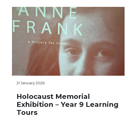
21 January 2026
Holocaust Memorial
Exhibition – Year 9 Learning
Tours