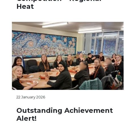
Heat
22 January 2026
Outstanding Achievement
Alert!