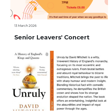
13 March 2026
Senior Leavers' Concert