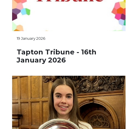
19 January 2026
Tapton Tribune - 16th
January 2026