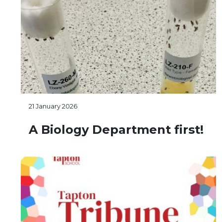
21 January 2026
A Biology Department first!