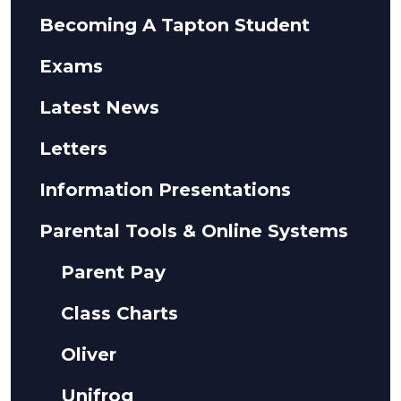
Becoming A Tapton Student
Exams
Latest News
Letters
Information Presentations
Parental Tools & Online Systems
Parent Pay
Class Charts
Oliver
Unifrog