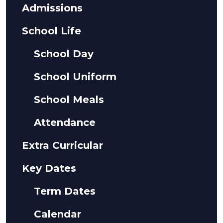
Admissions
School Life
School Day
School Uniform
School Meals
Attendance
Extra Curricular
Key Dates
Term Dates
Calendar