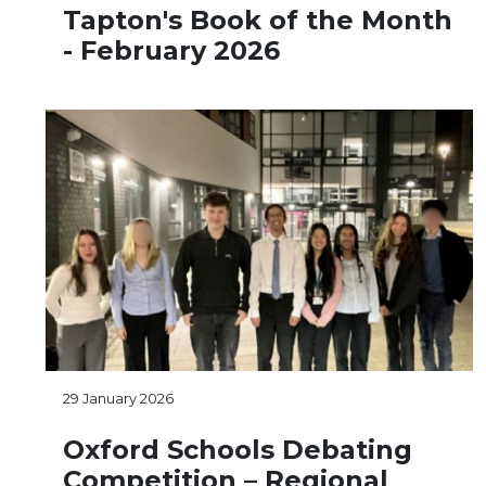
Tapton's Book of the Month
- February 2026
29 January 2026
Oxford Schools Debating
Competition – Regional