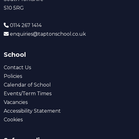
S10 5RG
0114 267 1414
enquiries@taptonschool.co.uk
School
Contact Us
Policies
Calendar of School
Events/Term Times
Vacancies
Accessibility Statement
Cookies