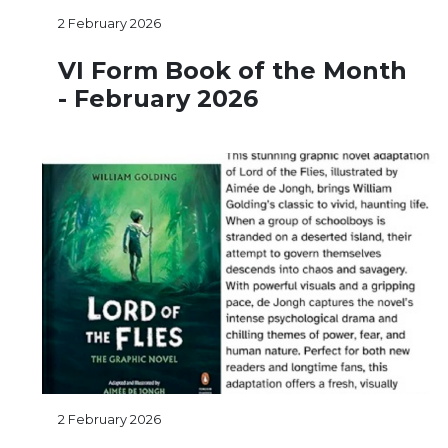
2 February 2026
VI Form Book of the Month
- February 2026
2 February 2026