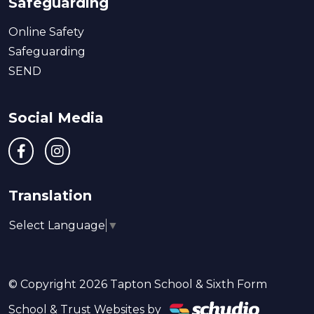
Safeguarding
Online Safety
Safeguarding
SEND
Social Media
Translation
Select Language
▼
© Copyright 2026 Tapton School & Sixth Form
School & Trust Websites by