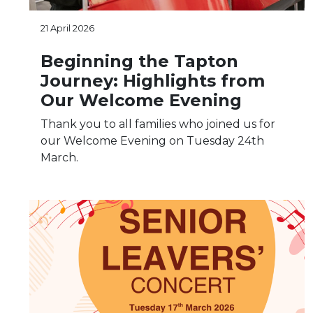
21 April 2026
Beginning the Tapton
Journey: Highlights from
Our Welcome Evening
Thank you to all families who joined us for
our Welcome Evening on Tuesday 24th
March.