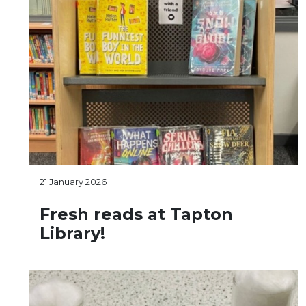
21 January 2026
Fresh reads at Tapton
Library!