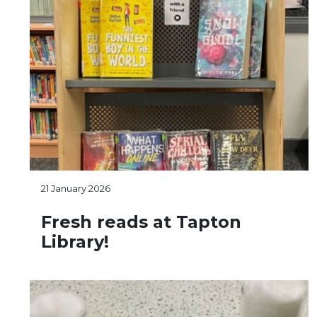
21 January 2026
Fresh reads at Tapton
Library!