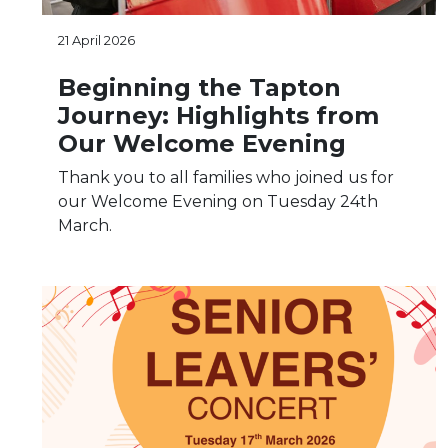
21 April 2026
Beginning the Tapton
Journey: Highlights from
Our Welcome Evening
Thank you to all families who joined us for
our Welcome Evening on Tuesday 24th
March.