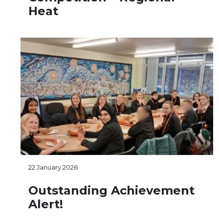
Heat
22 January 2026
Outstanding Achievement
Alert!