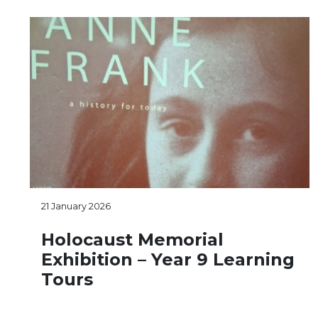
21 January 2026
Holocaust Memorial
Exhibition – Year 9 Learning
Tours