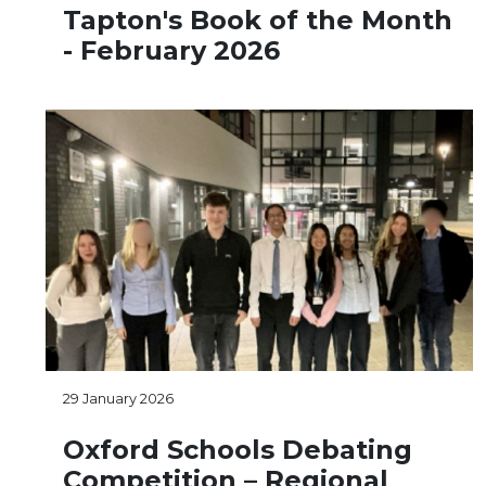
Tapton's Book of the Month
- February 2026
29 January 2026
Oxford Schools Debating
Competition – Regional