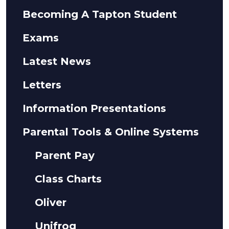
Becoming A Tapton Student
Exams
Latest News
Letters
Information Presentations
Parental Tools & Online Systems
Parent Pay
Class Charts
Oliver
Unifrog