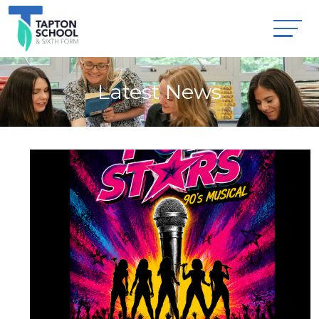
Latest News