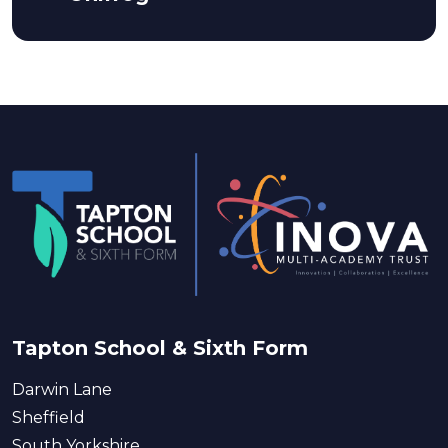
Tapton School & Sixth Form
Darwin Lane
Sheffield
South Yorkshire