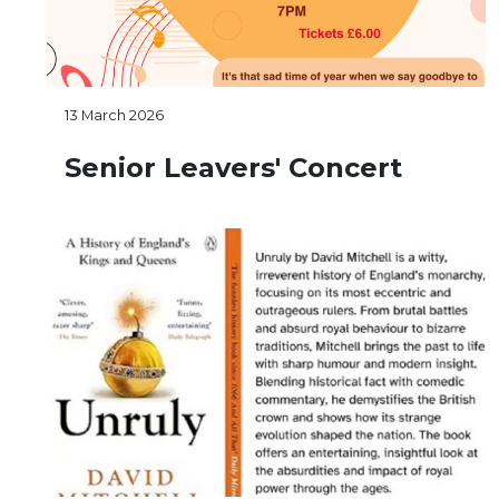
13 March 2026
Senior Leavers' Concert