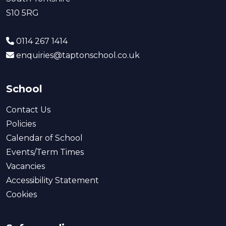
S10 5RG
0114 267 1414
enquiries@taptonschool.co.uk
School
Contact Us
Policies
Calendar of School
Events/Term Times
Vacancies
Accessibility Statement
Cookies