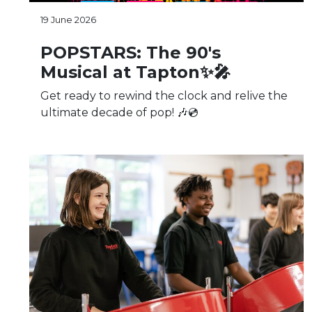
19 June 2026
POPSTARS: The 90's
Musical at Tapton✨🎤
Get ready to rewind the clock and relive the
ultimate decade of pop! 🎶💿