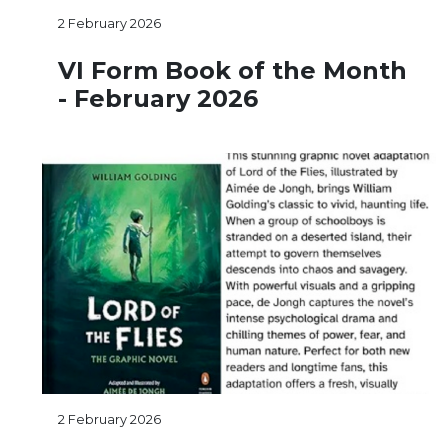
2 February 2026
VI Form Book of the Month
- February 2026
2 February 2026