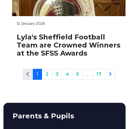
12 January 2026
Lyla's Sheffield Football
Team are Crowned Winners
at the SFSS Awards
1
2
3
4
5
...
17
Parents & Pupils