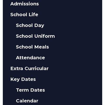
Admissions
School Life
School Day
School Uniform
School Meals
Attendance
Extra Curricular
Key Dates
Term Dates
Calendar