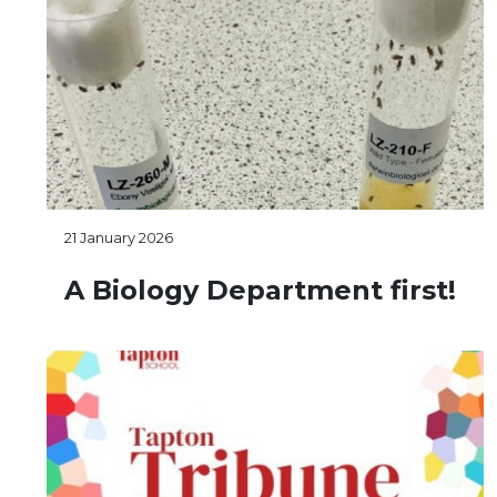
21 January 2026
A Biology Department first!