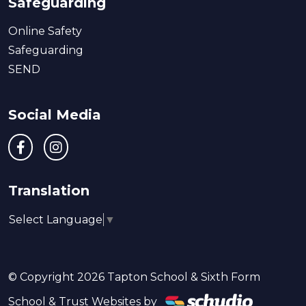
Safeguarding
Online Safety
Safeguarding
SEND
Social Media
Translation
Select Language
▼
© Copyright 2026 Tapton School & Sixth Form
School & Trust Websites by