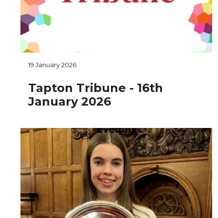
19 January 2026
Tapton Tribune - 16th
January 2026