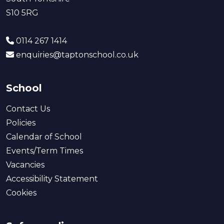
S10 5RG
0114 267 1414
enquiries@taptonschool.co.uk
School
Contact Us
Policies
Calendar of School
Events/Term Times
Vacancies
Accessibility Statement
Cookies