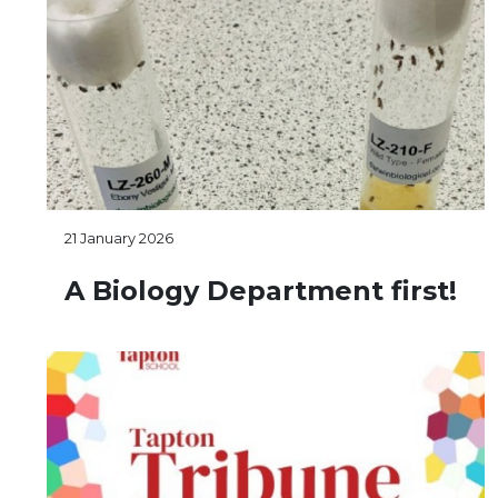
21 January 2026
A Biology Department first!