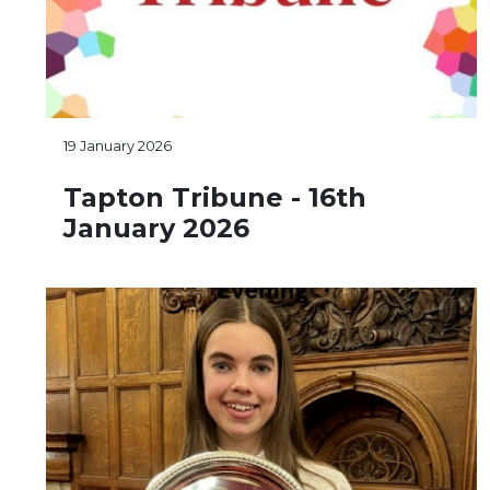
19 January 2026
Tapton Tribune - 16th
January 2026