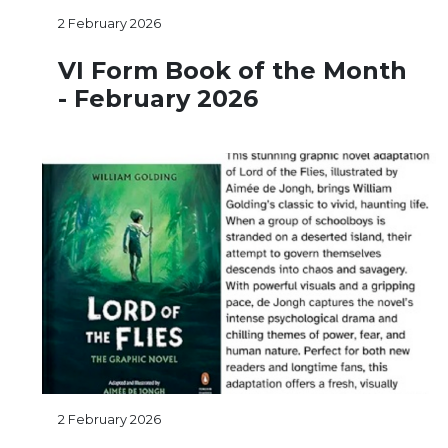
2 February 2026
VI Form Book of the Month
- February 2026
2 February 2026