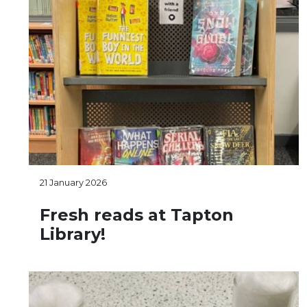
21 January 2026
Fresh reads at Tapton
Library!