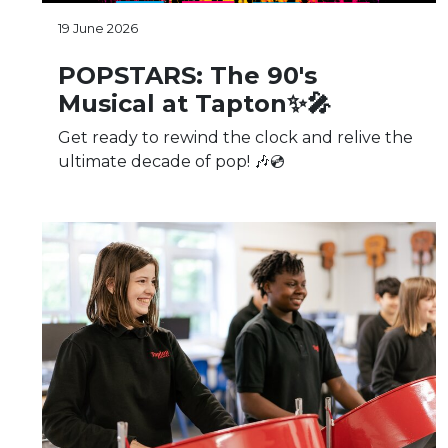
19 June 2026
POPSTARS: The 90's
Musical at Tapton✨🎤
Get ready to rewind the clock and relive the
ultimate decade of pop! 🎶💿