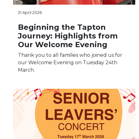
21 April 2026
Beginning the Tapton
Journey: Highlights from
Our Welcome Evening
Thank you to all families who joined us for
our Welcome Evening on Tuesday 24th
March.