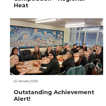
Heat
22 January 2026
Outstanding Achievement
Alert!