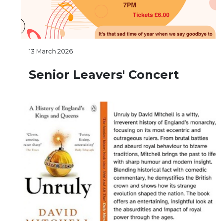
13 March 2026
Senior Leavers' Concert