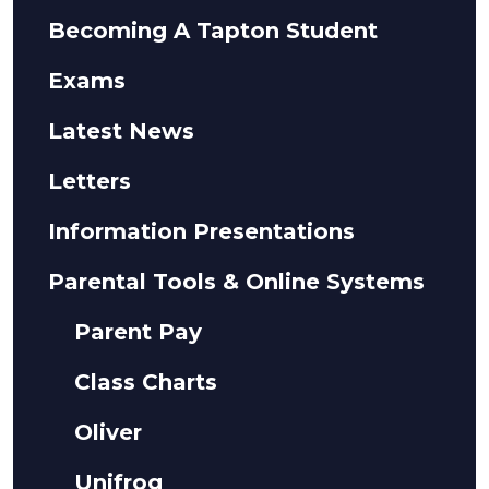
Becoming A Tapton Student
Exams
Latest News
Letters
Information Presentations
Parental Tools & Online Systems
Parent Pay
Class Charts
Oliver
Unifrog