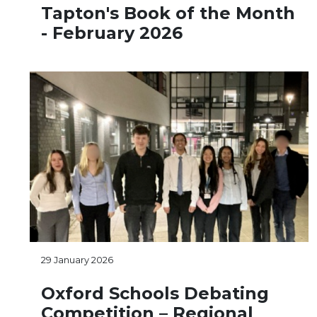
Tapton's Book of the Month
- February 2026
29 January 2026
Oxford Schools Debating
Competition – Regional