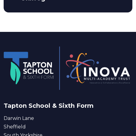
Tapton School & Sixth Form
Darwin Lane
Sheffield
South Yorkshire