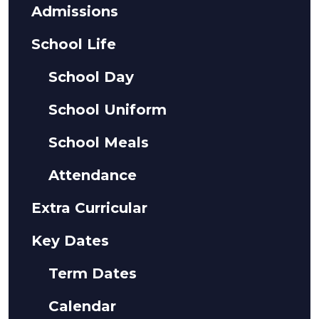
Admissions
School Life
School Day
School Uniform
School Meals
Attendance
Extra Curricular
Key Dates
Term Dates
Calendar