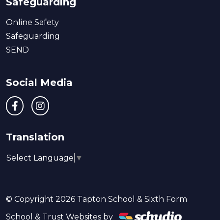
Safeguarding
Online Safety
Safeguarding
SEND
Social Media
Translation
Select Language
▼
© Copyright 2026 Tapton School & Sixth Form
School & Trust Websites by