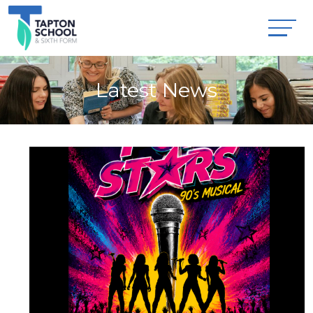
Latest News