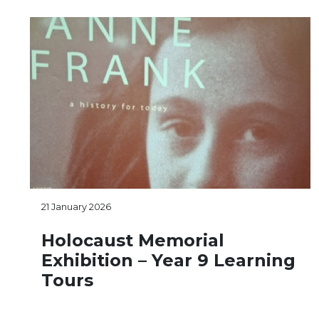
21 January 2026
Holocaust Memorial
Exhibition – Year 9 Learning
Tours