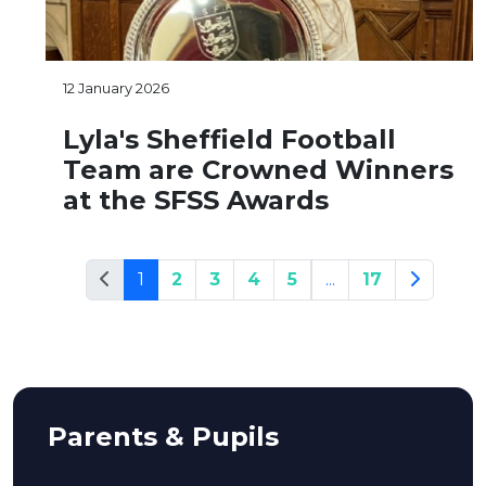
12 January 2026
Lyla's Sheffield Football
Team are Crowned Winners
at the SFSS Awards
1
2
3
4
5
...
17
Parents & Pupils