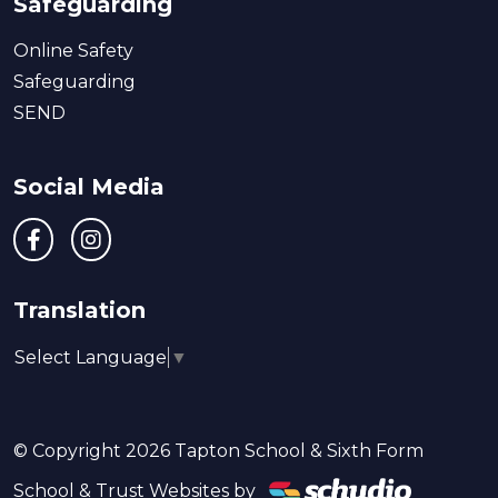
Safeguarding
Online Safety
Safeguarding
SEND
Social Media
Translation
Select Language
▼
© Copyright 2026 Tapton School & Sixth Form
School & Trust Websites by