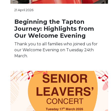
21 April 2026
Beginning the Tapton
Journey: Highlights from
Our Welcome Evening
Thank you to all families who joined us for
our Welcome Evening on Tuesday 24th
March.