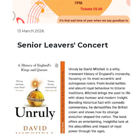
13 March 2026
Senior Leavers' Concert