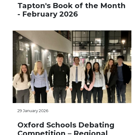
Tapton's Book of the Month
- February 2026
29 January 2026
Oxford Schools Debating
Competition – Regional