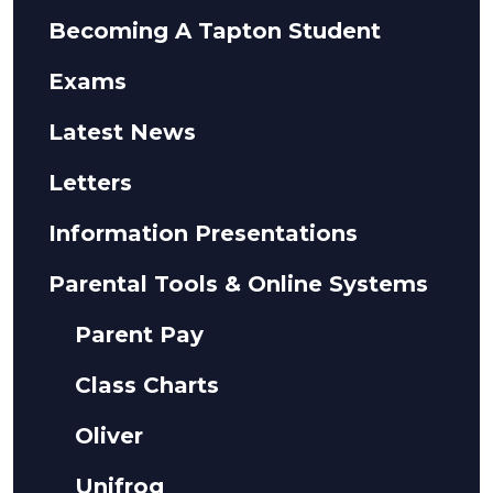
Becoming A Tapton Student
Exams
Latest News
Letters
Information Presentations
Parental Tools & Online Systems
Parent Pay
Class Charts
Oliver
Unifrog