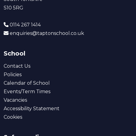
S10 5RG
0114 267 1414
enquiries@taptonschool.co.uk
School
Contact Us
Policies
Calendar of School
Events/Term Times
Vacancies
Accessibility Statement
Cookies