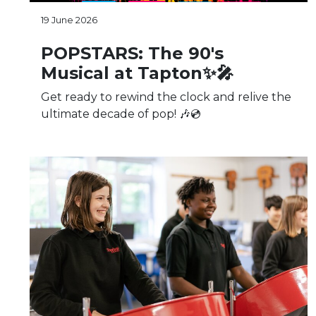
19 June 2026
POPSTARS: The 90's
Musical at Tapton✨🎤
Get ready to rewind the clock and relive the
ultimate decade of pop! 🎶💿