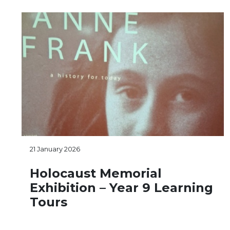
21 January 2026
Holocaust Memorial
Exhibition – Year 9 Learning
Tours