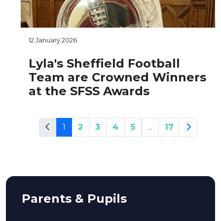
12 January 2026
Lyla's Sheffield Football
Team are Crowned Winners
at the SFSS Awards
1
2
3
4
5
...
17
Parents & Pupils