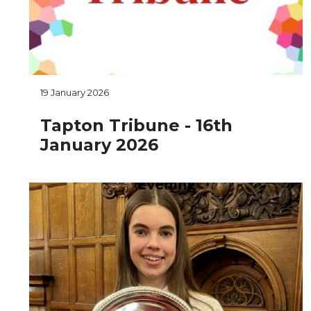
19 January 2026
Tapton Tribune - 16th
January 2026