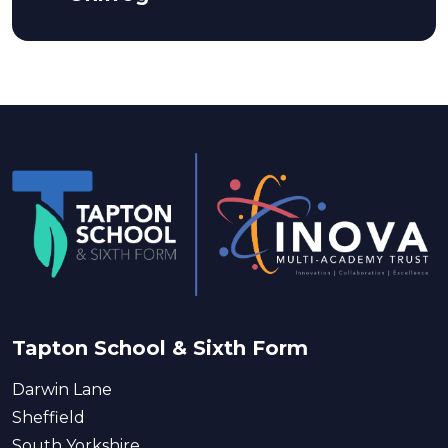
Tapton School & Sixth Form
Darwin Lane
Sheffield
South Yorkshire