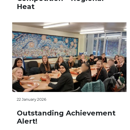
Heat
22 January 2026
Outstanding Achievement
Alert!