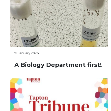
21 January 2026
A Biology Department first!