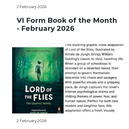
2 February 2026
VI Form Book of the Month
- February 2026
2 February 2026