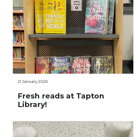
21 January 2026
Fresh reads at Tapton
Library!