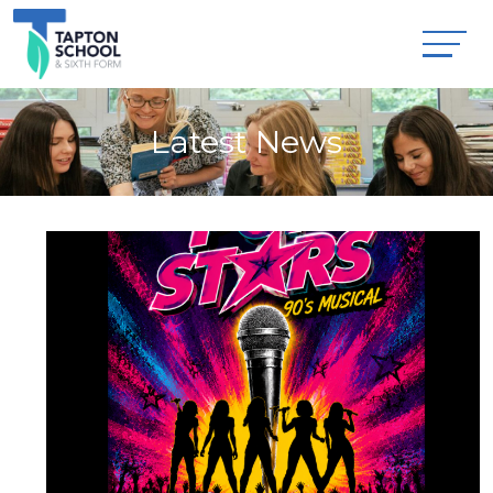
Latest News