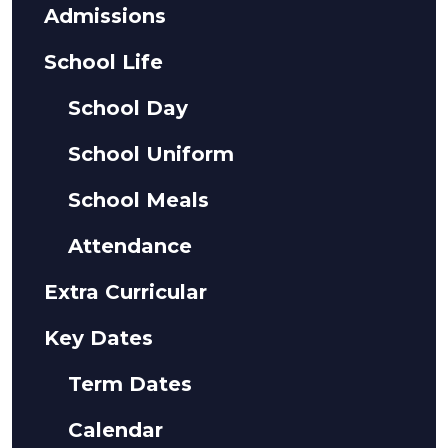
Admissions
School Life
School Day
School Uniform
School Meals
Attendance
Extra Curricular
Key Dates
Term Dates
Calendar