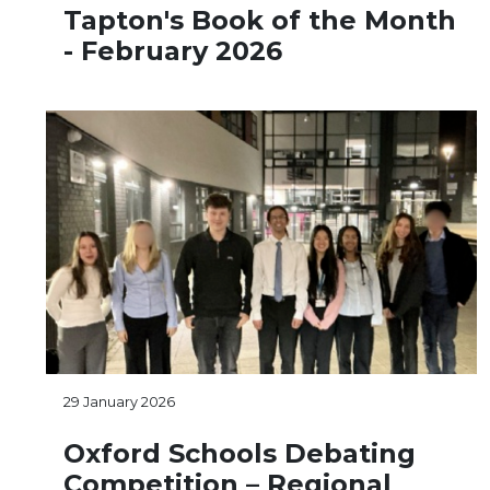
Tapton's Book of the Month
- February 2026
29 January 2026
Oxford Schools Debating
Competition – Regional