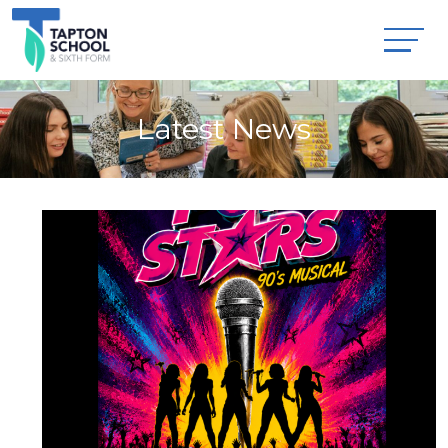
Latest News