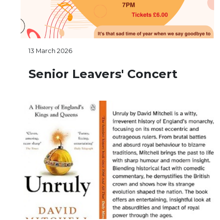
13 March 2026
Senior Leavers' Concert