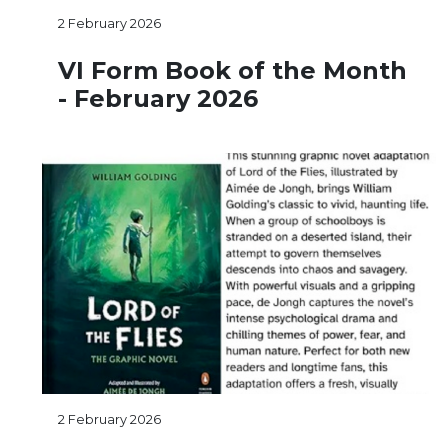
2 February 2026
VI Form Book of the Month
- February 2026
2 February 2026