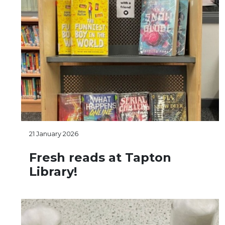
21 January 2026
Fresh reads at Tapton
Library!