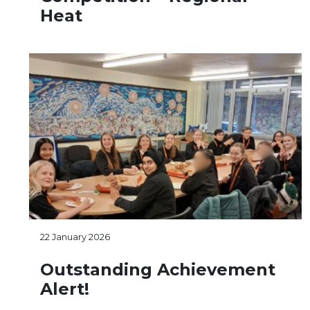
Heat
22 January 2026
Outstanding Achievement
Alert!