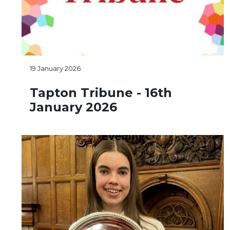
19 January 2026
Tapton Tribune - 16th
January 2026