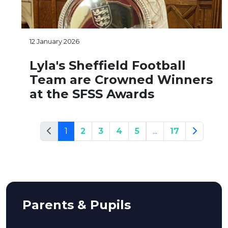
12 January 2026
Lyla's Sheffield Football
Team are Crowned Winners
at the SFSS Awards
1
2
3
4
5
...
17
Parents & Pupils