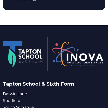
Tapton School & Sixth Form
Darwin Lane
Sheffield
South Yorkshire