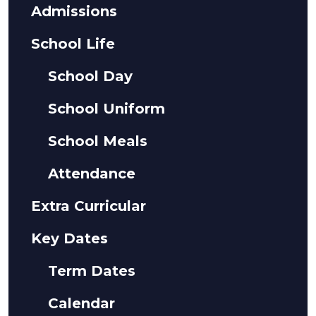
Admissions
School Life
School Day
School Uniform
School Meals
Attendance
Extra Curricular
Key Dates
Term Dates
Calendar