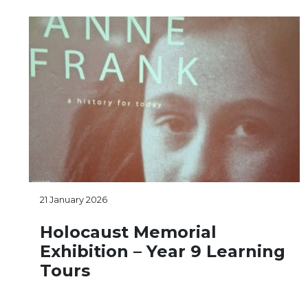
21 January 2026
Holocaust Memorial
Exhibition – Year 9 Learning
Tours