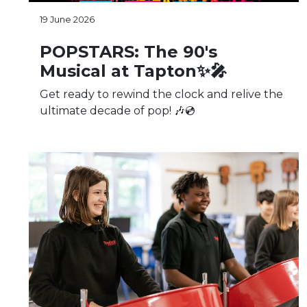
19 June 2026
POPSTARS: The 90's
Musical at Tapton✨🎤
Get ready to rewind the clock and relive the
ultimate decade of pop! 🎶💿