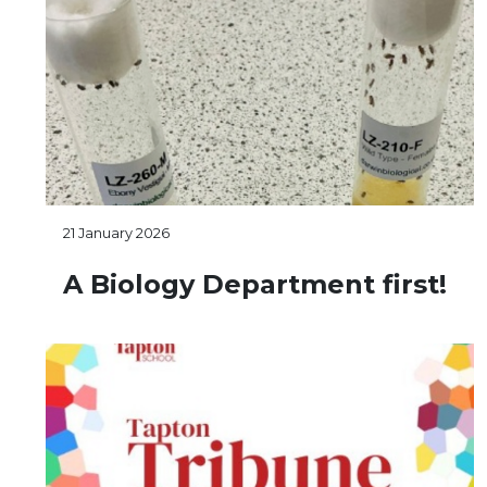
21 January 2026
A Biology Department first!