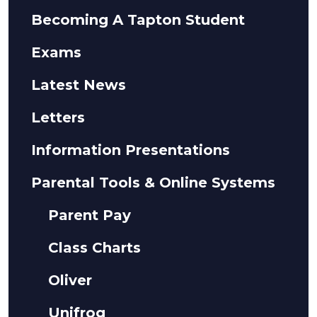
Becoming A Tapton Student
Exams
Latest News
Letters
Information Presentations
Parental Tools & Online Systems
Parent Pay
Class Charts
Oliver
Unifrog