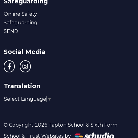
Safeguarding
Online Safety
Safeguarding
SEND
Social Media
Translation
Select Language
▼
© Copyright 2026 Tapton School & Sixth Form
School & Trust Websites by