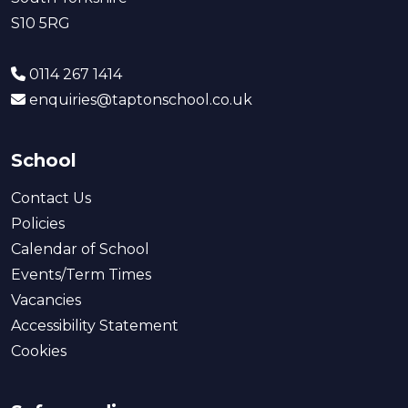
S10 5RG
0114 267 1414
enquiries@taptonschool.co.uk
School
Contact Us
Policies
Calendar of School
Events/Term Times
Vacancies
Accessibility Statement
Cookies