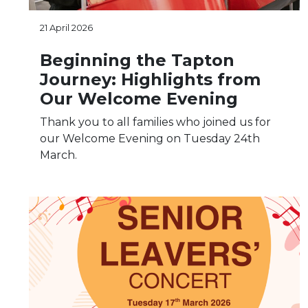
21 April 2026
Beginning the Tapton
Journey: Highlights from
Our Welcome Evening
Thank you to all families who joined us for
our Welcome Evening on Tuesday 24th
March.