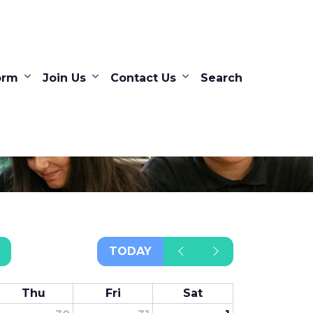
orm
Join Us
Contact Us
Search
TODAY
Thu
Fri
Sat