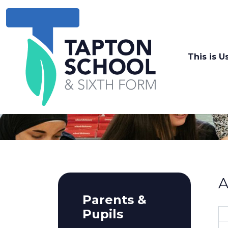
This is U
A
Parents &
Pupils