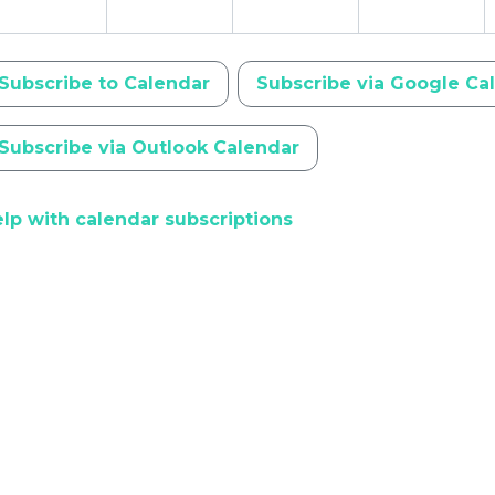
Subscribe to Calendar
Subscribe via Google Ca
Subscribe via Outlook Calendar
lp with calendar subscriptions