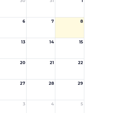
30
31
1
6
7
8
13
14
15
20
21
22
27
28
29
3
4
5