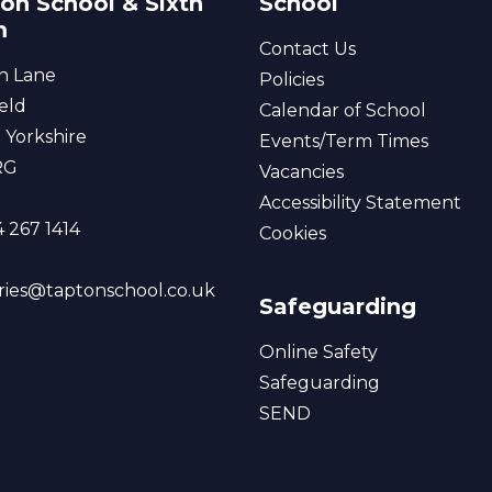
on School & Sixth
School
m
Contact Us
n Lane
Policies
eld
Calendar of School
 Yorkshire
Events/Term Times
RG
Vacancies
Accessibility Statement
 267 1414
Cookies
ries@taptonschool.co.uk
Safeguarding
Online Safety
Safeguarding
SEND