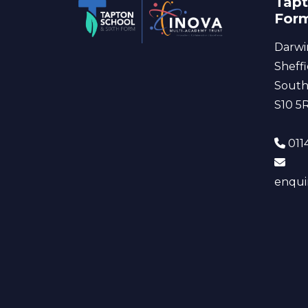
Tapt
For
Darwi
Sheffi
South
S10 5
0114
enqui