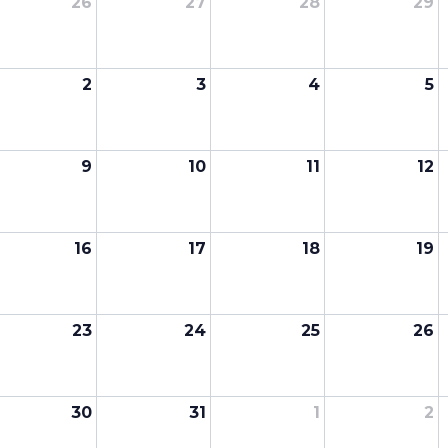
26
27
28
29
2
3
4
5
9
10
11
12
16
17
18
19
23
24
25
26
30
31
1
2