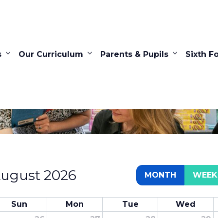
s
Our Curriculum
Parents & Pupils
Sixth F
Calendar
ugust 2026
MONTH
WEEK
Sun
Mon
Tue
Wed