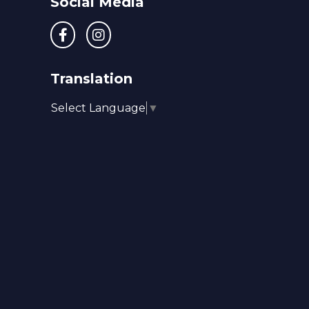
Social Media
Translation
Select Language
▼