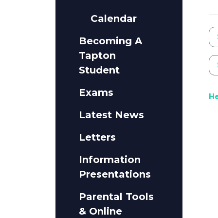
Calendar
Becoming A
Tapton
Student
Exams
He
Latest News
Letters
Information
Presentations
Parental Tools
& Online