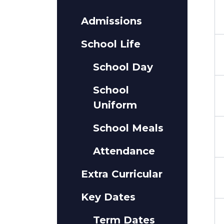
Admissions
School Life
School Day
School
Uniform
School Meals
Attendance
Extra Curricular
Key Dates
Term Dates