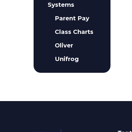
Systems
Parent Pay
Class Charts
Oliver
Unifrog